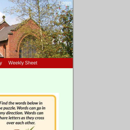
Login
y
Weekly Sheet