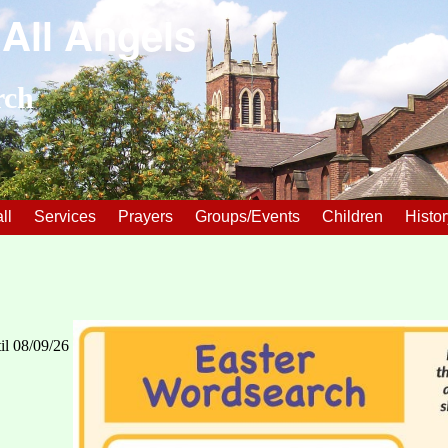
 All Angels
rch
ll
Services
Prayers
Groups/Events
Children
Histor
il 08/09/26