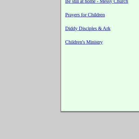
Be still at home - Messy Church
Prayers for Children
Diddy Disciples & Ark
Children's Ministry