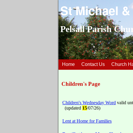
St Michael &
Pelsall Parish Chu
Home
Contact Us
Church Ha
Children's Page
Children's Wednesday Word
valid unt
(updated
15
/07/26)
Lent at Home for Families